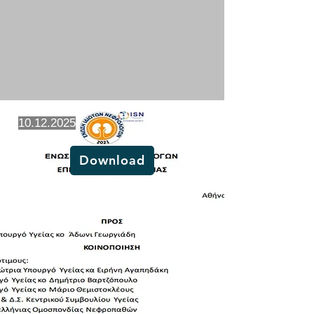
10.12.2025
Download