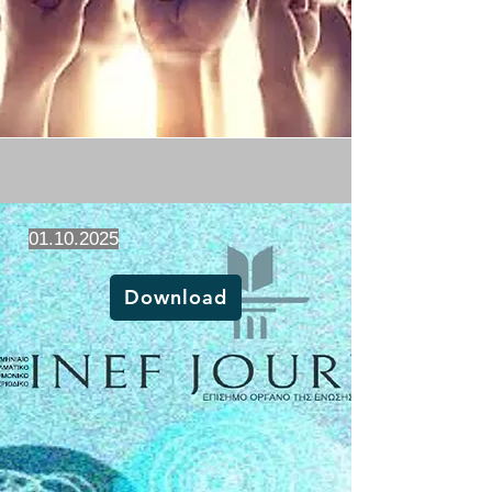
01.10.2025
Download