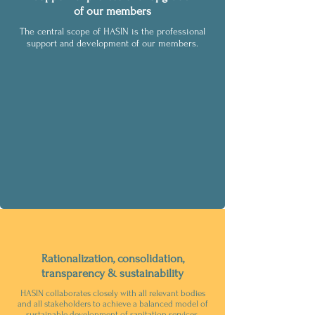
of our members
The central scope of HASIN is the professional
support and development of our members.
Rationalization, consolidation,
transparency & sustainability
HASIN collaborates closely with all relevant bodies
and all stakeholders to achieve a balanced model of
sustainable development of sanitation services.