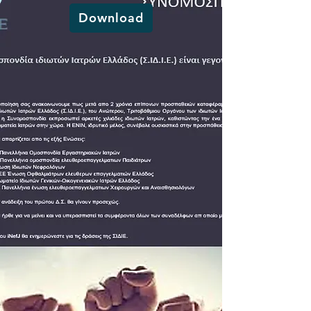
Download