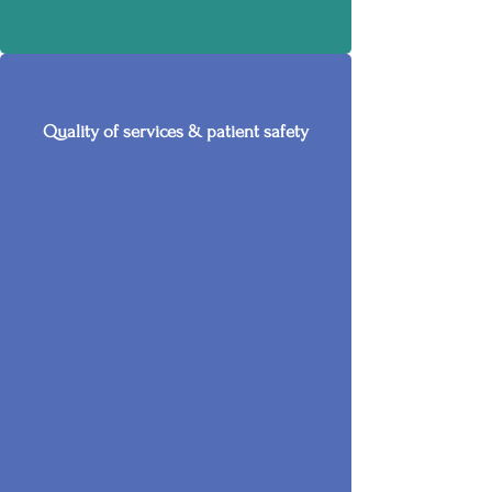
Quality of services & patient safety