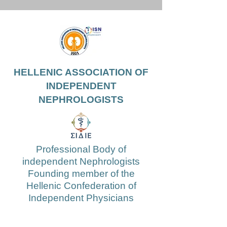
HELLENIC ASSOCIATION OF
INDEPENDENT
NEPHROLOGISTS
Professional Body of
independent Nephrologists
Founding member of the
Hellenic Confederation of
Independent Physicians