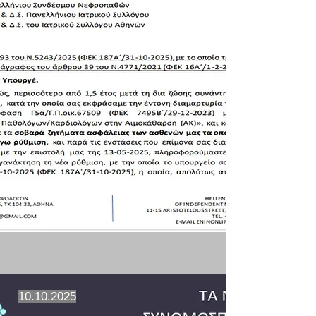
10.10.2025