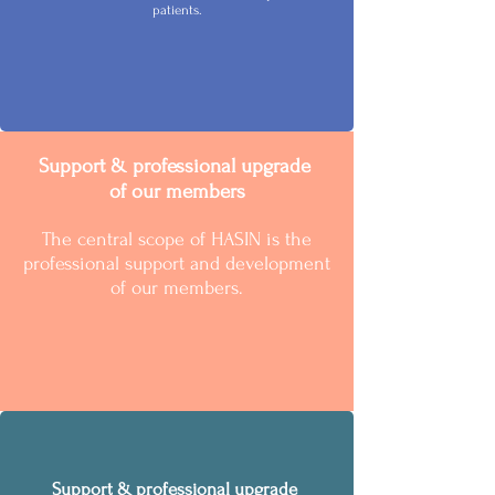
patients.
Support & professional upgrade
of our members
The central scope of HASIN is the
professional support and development
of our members.
Support & professional upgrade