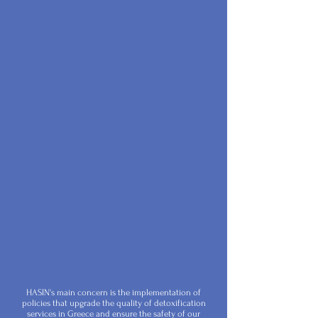
HASIN's main concern is the implementation of
policies that upgrade the quality of detoxification
services in Greece and ensure the safety of our