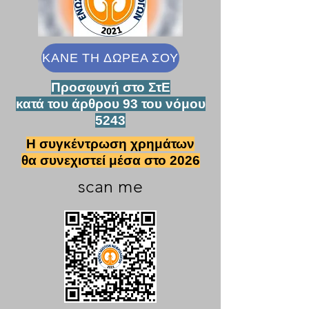
ΚΑΝΕ ΤΗ ΔΩΡΕΑ ΣΟΥ
Προσφυγή στο ΣτΕ
κατά του άρθρου 93 του νόμου
5243
Η συγκέντρωση χρημάτων
θα συνεχιστεί μέσα στο 2026
scan me