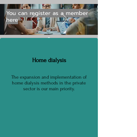
You can register as a member
here
Home dialysis​
The expansion and implementation of
home dialysis methods in the private
sector is our main priority.