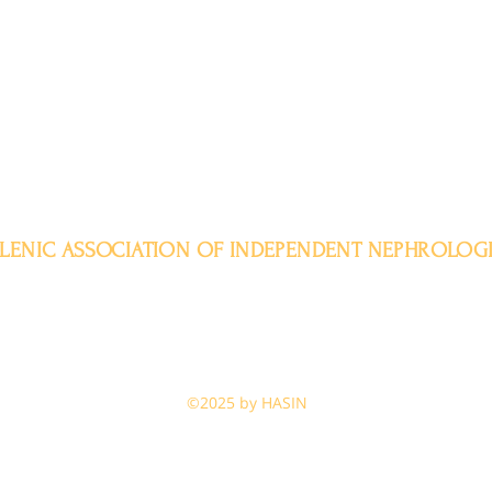
LENIC ASSOCIATION OF INDEPENDENT NEPHROLOGI
Aristotelous 11-15, 104 32, Athens
Tel. +30 2311 320115
admin@enin-online.gr
enin-online@gmail.com
o
©2025 by HASIN
e