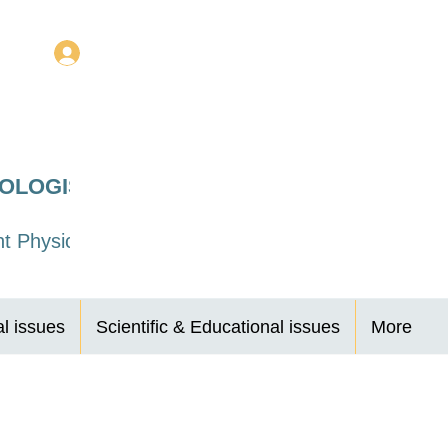
Log In
ROLOGISTS
t Physicians
al issues
Scientific & Educational issues
More