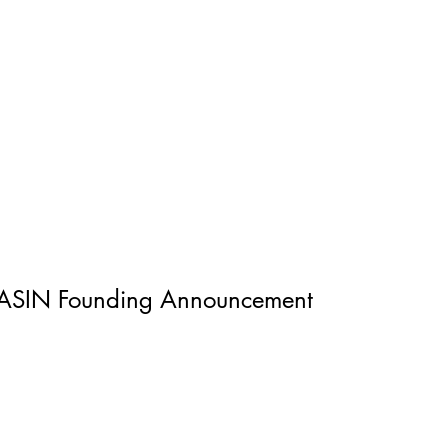
ASIN Founding Announcement