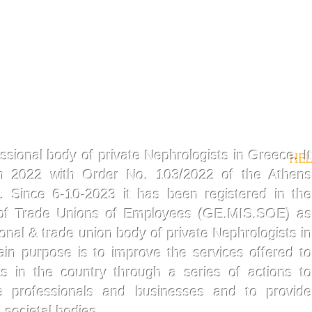
ssional body of private Nephrologists in Greece. It
HEL
in 2022 with Order No. 103/2022 of the Athens
t. Since 6-10-2023 it has been registered in the
 of Trade Unions of Employees (GE.MIS.SOE) as
sional & trade union body of private Nephrologists in
ain purpose is to improve the services offered t
ts in the country through a series of actions to
re professionals and businesses and to provid
 societal bodies.