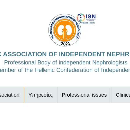
C ASSOCIATION OF INDEPENDENT NEPH
Professional Body of independent Nephrologists
mber of the Hellenic Confederation of Independen
ociation
Υπηρεσίες
Professional issues
Clinic