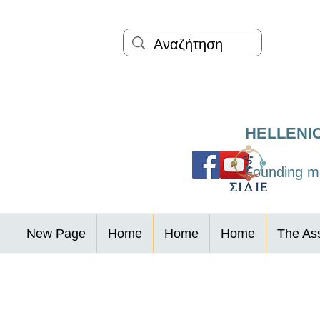
HELLENI
Founding me
New Page
Home
Home
Home
The Ass