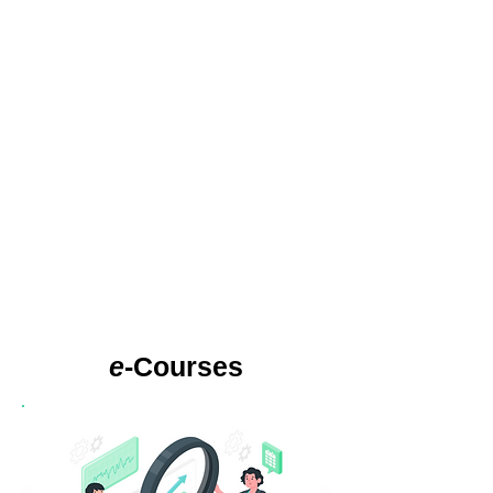
e
-Courses