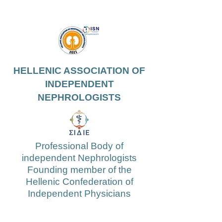
HELLENIC ASSOCIATION OF
INDEPENDENT
NEPHROLOGISTS
Professional Body of
independent Nephrologists
Founding member of the
Hellenic Confederation of
Independent Physicians