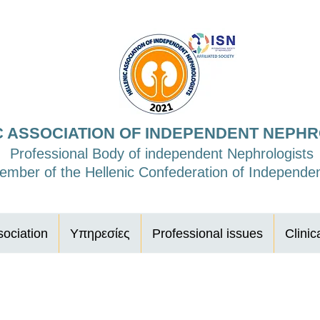
C ASSOCIATION OF INDEPENDENT NEPH
Professional Body of independent Nephrologists
mber of the Hellenic Confederation of Independen
ociation
Υπηρεσίες
Professional issues
Clinic