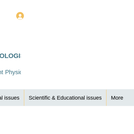
Log In
ROLOGISTS
t Physicians
al issues
Scientific & Educational issues
More