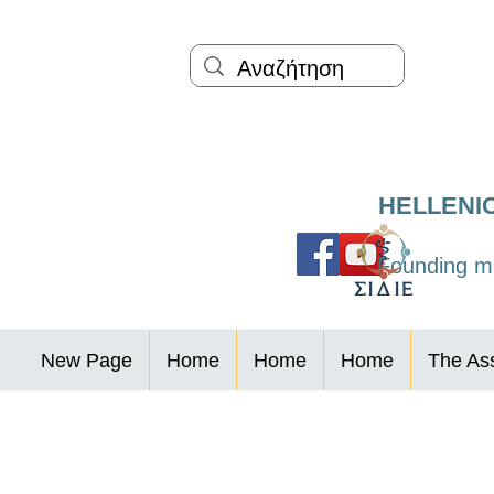
HELLENI
Founding me
New Page
Home
Home
Home
The Ass