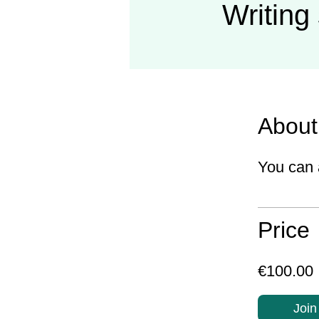
Writing 
About
You can 
Price
€100.00
Join