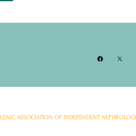
LENIC ASSOCIATION OF INDEPENDENT NEPHROLOGI
Aristotelous 11-15, 104 32, Athens
Tel. +30 2311 320115