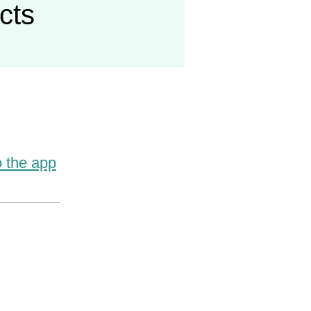
acts
o the app