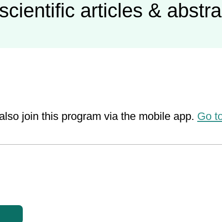
scientific articles & abstr
also join this program via the mobile app.
Go t