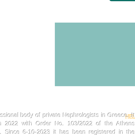
ssional body of private Nephrologists in Greece. It
HEL
in 2022 with Order No. 103/2022 of the Athens
t. Since 6-10-2023 it has been registered in the