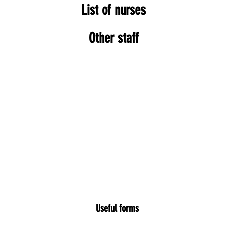
List of nurses
Other staff
Useful forms