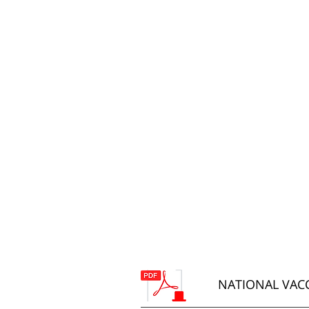
NATIONAL VACC