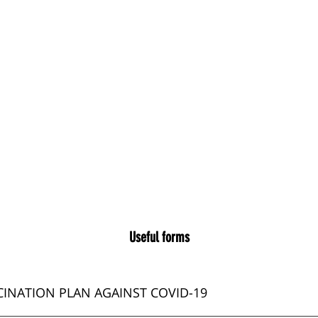
Useful forms
INATION PLAN AGAINST COVID-19