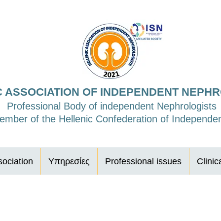
C ASSOCIATION OF INDEPENDENT NEPH
Professional Body of independent Nephrologists
mber of the Hellenic Confederation of Independen
ociation
Υπηρεσίες
Professional issues
Clinic