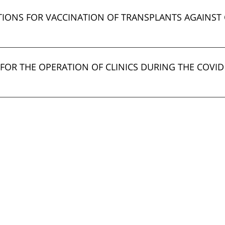
ONS FOR VACCINATION OF TRANSPLANTS AGAINST 
FOR THE OPERATION OF CLINICS DURING THE COVID