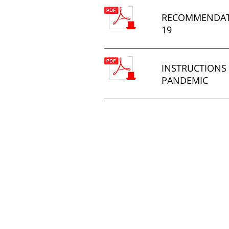
RECOMMENDATI
19
INSTRUCTIONS 
PANDEMIC