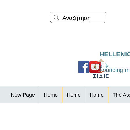
HELLENI
Founding me
New Page
Home
Home
Home
The Ass