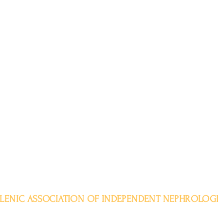
LENIC ASSOCIATION OF INDEPENDENT NEPHROLOGI
Aristotelous 11-15, 104 32, Athens