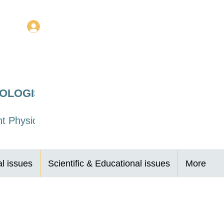
Log In
ROLOGISTS
t Physicians
al issues
Scientific & Educational issues
More