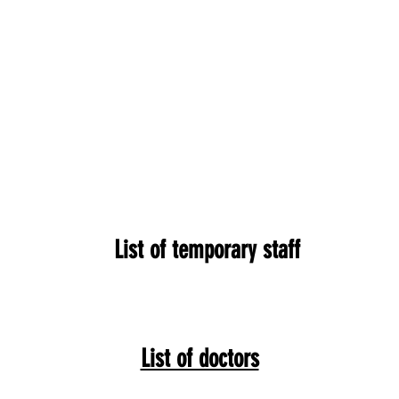
List of temporary staff
List of doctors