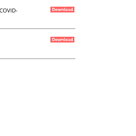
COVID-
Download
Download