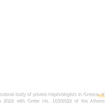
ssional body of private Nephrologists in Greece. It
HEL
in 2022 with Order No. 103/2022 of the Athens