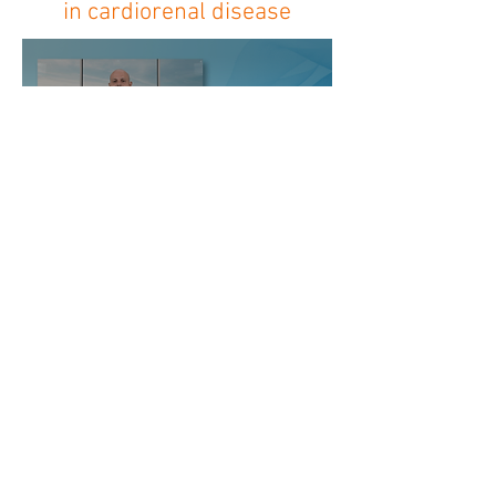
in cardiorenal disease
HELLENIC ASSOCIATION
OF INDEPENDENT
NEPHROLOGISTS
Aristotelous 11-15, 104 32, Athens
Tel.
+30 2311 320115
admin@enin-online.gr
enin-online@gmail.com
©2025 by HASIN
HASIN is the professional body of