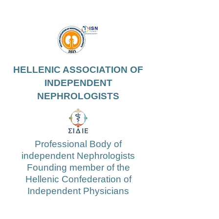
HELLENIC ASSOCIATION OF
INDEPENDENT
NEPHROLOGISTS
Professional Body of
independent Nephrologists
Founding member of the
Hellenic Confederation of
Independent Physicians