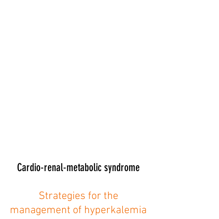
Cardio-renal-metabolic syndrome
Strategies for the
management of hyperkalemia